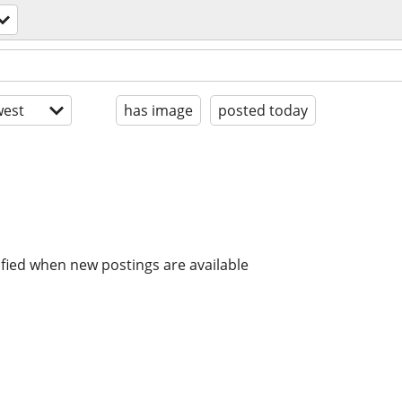
est
has image
posted today
ified when new postings are available