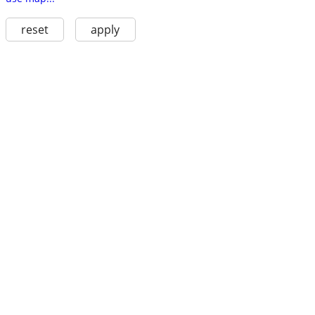
reset
apply