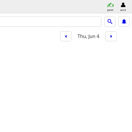
post
acct
Thu, Jun 4