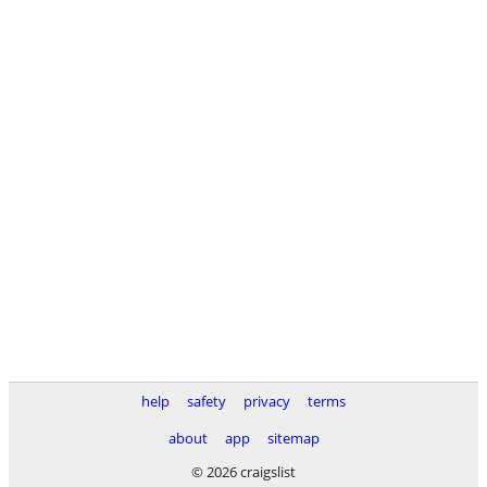
help
safety
privacy
terms
about
app
sitemap
© 2026 craigslist